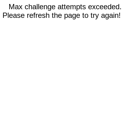
Max challenge attempts exceeded.
Please refresh the page to try again!