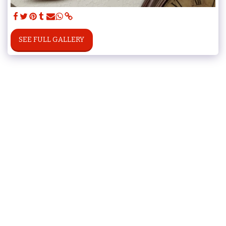
SEE FULL GALLERY