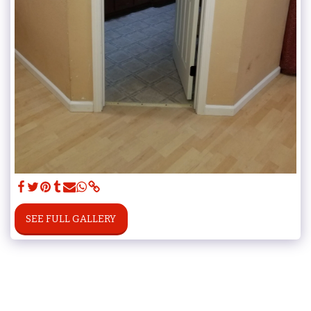
SEE FULL GALLERY