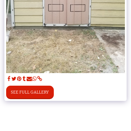
SEE FULL GALLERY