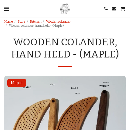
Home
Store
Kitchen
Wooden colander
Wooden colander, hand held - (Maple)
WOODEN COLANDER,
HAND HELD - (MAPLE)
Maple