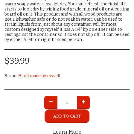
warm soapy water rinse let dry. You can refresh the finish if it
starts to look dry by wiping food grade mineral oil or A cutting
board oil on it. This product and with all wood products are
not Dishwasher safe or do not soak in water. Can be used to
strain liquids from Just about any container, will fit most,
custom designed by myself it has A 1/4" lip on either side to
rest against the container so it does not slip off . It can be used
by either A left or right handed person .
$
39.99
Brand:
Hand made by myself
ADD TO CART
Learn More