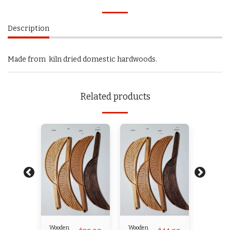
Description
Made from kiln dried domestic hardwoods.
Related products
Wooden
Wooden
Wooden