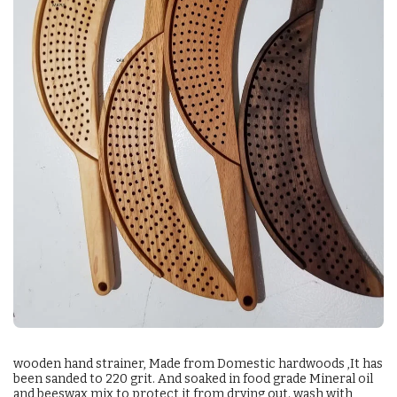
wooden hand strainer, Made from Domestic hardwoods ,It has
been sanded to 220 grit. And soaked in food grade Mineral oil
and beeswax mix to protect it from drying out. wash with