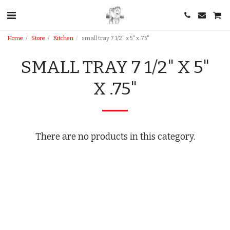
Home
Store
Kitchen
small tray 7 1/2" x 5" x .75"
SMALL TRAY 7 1/2" X 5"
X .75"
There are no products in this category.